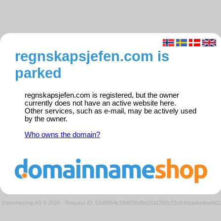
regnskapsjefen.com is
parked
regnskapsjefen.com is registered, but the owner
currently does not have an active website here.
Other services, such as e-mail, may be actively used
by the owner.
Who owns the domain?
Domeneshop AS © 2026
·
Request ID: 53d8964b1f56036d8d16a1392c21cfcb/parkedweb01